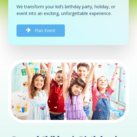
We transform your kid’s birthday party, holiday, or
event into an exciting, unforgettable experience.
P
l
a
n
E
v
e
n
t