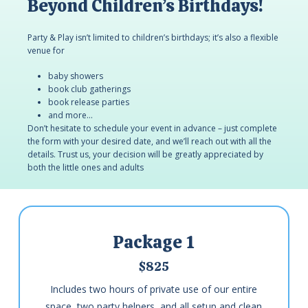
Beyond Children’s Birthdays!
Party & Play isn’t limited to children’s birthdays; it’s also a flexible
venue for
baby showers
book club gatherings
book release parties
and more…
Don’t hesitate to schedule your event in advance – just complete
the form with your desired date, and we’ll reach out with all the
details. Trust us, your decision will be greatly appreciated by
both the little ones and adults
Package 1
$825
Includes two hours of private use of our entire
space, two party helpers, and all setup and clean