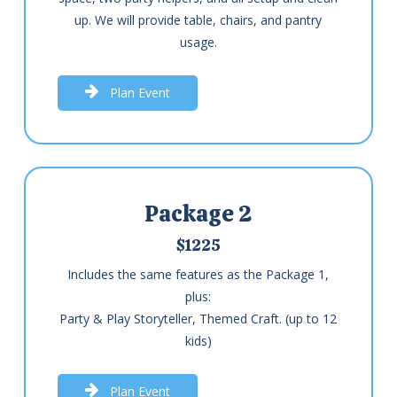
up. We will provide table, chairs, and pantry
usage.
P
l
a
n
E
v
e
n
t
Package 2
$1225
Includes the same features as the Package 1,
plus:
Party & Play Storyteller, Themed Craft. (up to 12
kids)
P
l
a
n
E
v
e
n
t