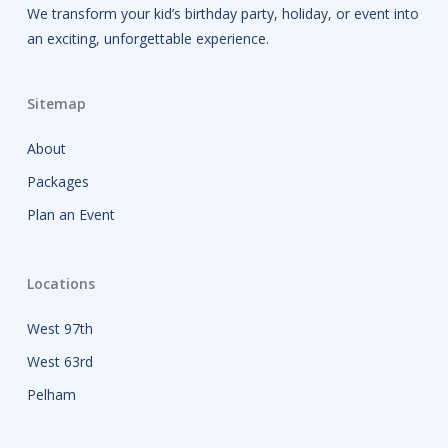
We transform your kid’s birthday party, holiday, or event into
an exciting, unforgettable experience.
Sitemap
About
Packages
Plan an Event
Locations
West 97th
West 63rd
Pelham