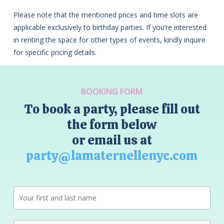
Please note that the mentioned prices and time slots are
applicable exclusively to birthday parties. If you’re interested
in renting the space for other types of events, kindly inquire
for specific pricing details.
BOOKING FORM
To book a party, please fill out
the form below
or email us at
party@lamaternellenyc.com