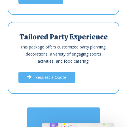
Tailored Party Experience
This package offers customized party planning,
decorations, a variety of engaging sports
activities, and food catering.
R
e
q
u
e
s
t
a
Q
u
o
t
e