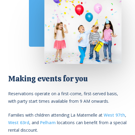
Making events for you
Reservations operate on a first-come, first-served basis,
with party start times available from 9 AM onwards.
Families with children attending La Maternelle at
West 97th
,
West 63rd
, and
Pelham
locations can benefit from a special
rental discount.