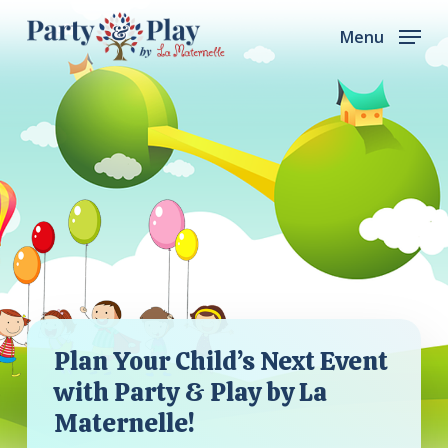
Skip
Menu
to
main
content
Plan Your Child’s Next Event
with Party & Play by La
Maternelle!