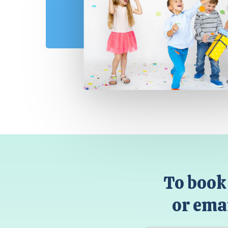
To book 
or emai