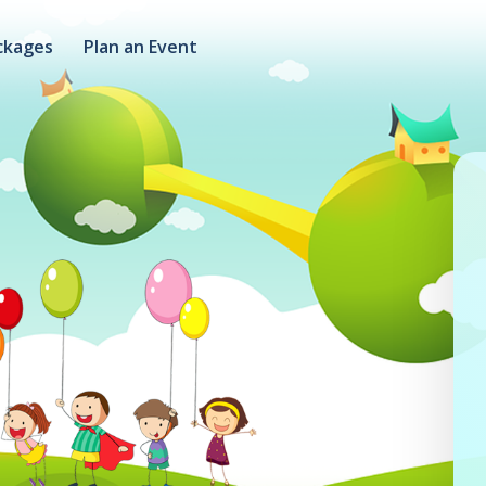
ckages
Plan an Event