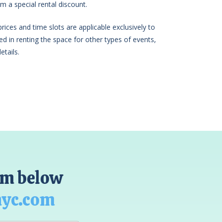
m a special rental discount.
ices and time slots are applicable exclusively to
sted in renting the space for other types of events,
etails.
orm below
nyc.com