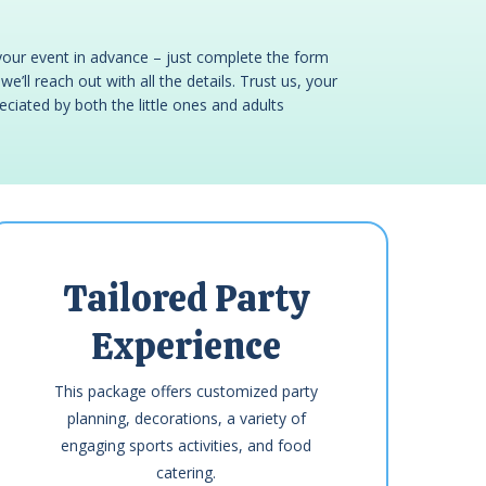
your event in advance – just complete the form
e’ll reach out with all the details. Trust us, your
reciated by both the little ones and adults
Tailored Party
Experience
This package offers customized party
planning, decorations, a variety of
engaging sports activities, and food
catering.