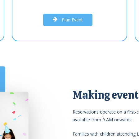
P
l
a
n
E
v
e
n
t
Making events
Reservations operate on a first-c
available from 9 AM onwards.
Families with children attending 