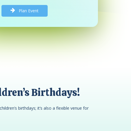
P
l
a
n
E
v
e
n
t
dren’s Birthdays!
children’s birthdays; it’s also a flexible venue for