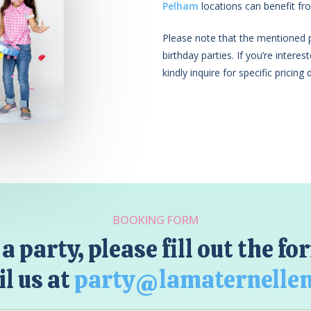
Pelham
locations can benefit fro
Please note that the mentioned pr
birthday parties. If you’re intere
kindly inquire for specific pricing d
BOOKING FORM
a party, please fill out the f
l us at
party@lamaternelle