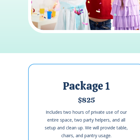
Package 1
$825
Includes two hours of private use of our
entire space, two party helpers, and all
setup and clean up. We will provide table,
chairs, and pantry usage.