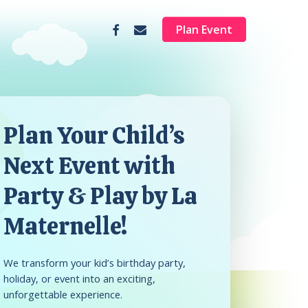
facebook
email
Plan Event
Plan Your Child’s
Next Event with
Party & Play by La
Maternelle!
We transform your kid’s birthday party,
holiday, or event into an exciting,
unforgettable experience.