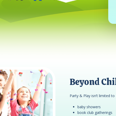
Beyond Chil
Party & Play isn’t limited to 
baby showers
book club gatherings