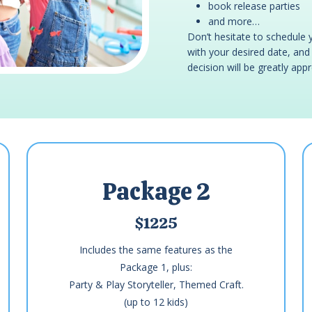
book release parties
and more…
Don’t hesitate to schedule 
with your desired date, and w
decision will be greatly app
Package 2
$1225
Includes the same features as the
Package 1, plus:
Party & Play Storyteller, Themed Craft.
(up to 12 kids)