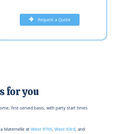
R
e
q
u
e
s
t
a
Q
u
o
t
e
 for you
ome, first-served basis, with party start times
La Maternelle at
West 97th
,
West 63rd
, and