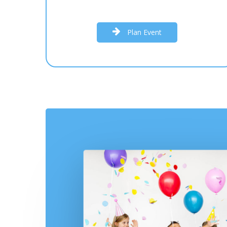
P
l
a
n
E
v
e
n
t