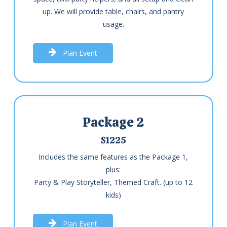
up. We will provide table, chairs, and pantry
usage.
P
l
a
n
E
v
e
n
t
Package 2
$1225
Includes the same features as the Package 1,
plus:
Party & Play Storyteller, Themed Craft. (up to 12
kids)
P
l
a
n
E
v
e
n
t