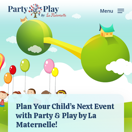
Skip
Menu
to
main
content
Plan Your Child’s Next Event
with Party & Play by La
Maternelle!