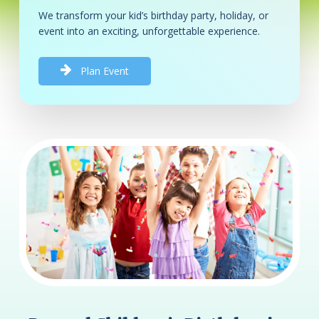
We transform your kid’s birthday party, holiday, or
event into an exciting, unforgettable experience.
P
l
a
n
E
v
e
n
t