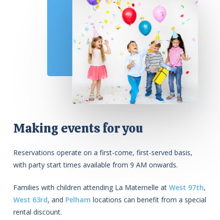
Making events for you
Reservations operate on a first-come, first-served basis,
with party start times available from 9 AM onwards.
Families with children attending La Maternelle at
West 97th
,
West 63rd
, and
Pelham
locations can benefit from a special
rental discount.