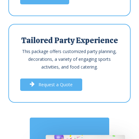
Tailored Party Experience
This package offers customized party planning,
decorations, a variety of engaging sports
activities, and food catering.
R
e
q
u
e
s
t
a
Q
u
o
t
e