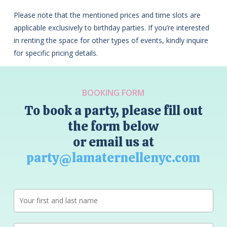
Please note that the mentioned prices and time slots are
applicable exclusively to birthday parties. If you’re interested
in renting the space for other types of events, kindly inquire
for specific pricing details.
BOOKING FORM
To book a party, please fill out
the form below
or email us at
party@lamaternellenyc.com