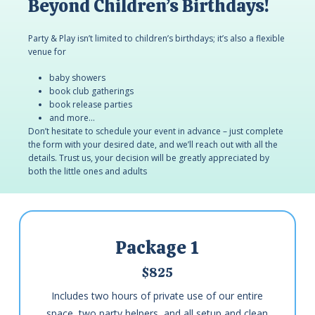
Beyond Children’s Birthdays!
Party & Play isn’t limited to children’s birthdays; it’s also a flexible
venue for
baby showers
book club gatherings
book release parties
and more…
Don’t hesitate to schedule your event in advance – just complete
the form with your desired date, and we’ll reach out with all the
details. Trust us, your decision will be greatly appreciated by
both the little ones and adults
Package 1
$825
Includes two hours of private use of our entire
space, two party helpers, and all setup and clean