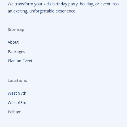
We transform your kid’s birthday party, holiday, or event into
an exciting, unforgettable experience.
Sitemap
About
Packages
Plan an Event
Locations
West 97th
West 63rd
Pelham