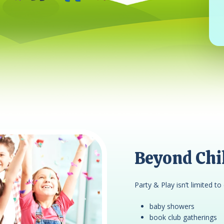
Beyond Chil
Party & Play isn’t limited to 
baby showers
book club gatherings