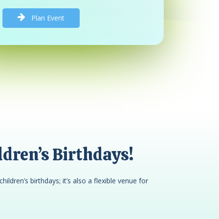
P
l
a
n
E
v
e
n
t
dren’s Birthdays!
children’s birthdays; it’s also a flexible venue for