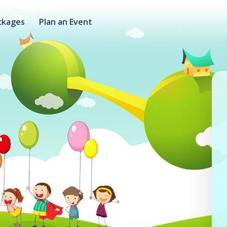
ckages
Plan an Event