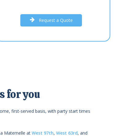
R
e
q
u
e
s
t
a
Q
u
o
t
e
 for you
ome, first-served basis, with party start times
La Maternelle at
West 97th
,
West 63rd
, and