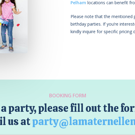
Pelham
locations can benefit fro
Please note that the mentioned pr
birthday parties. If you’re intere
kindly inquire for specific pricing d
BOOKING FORM
a party, please fill out the f
l us at
party@lamaternelle