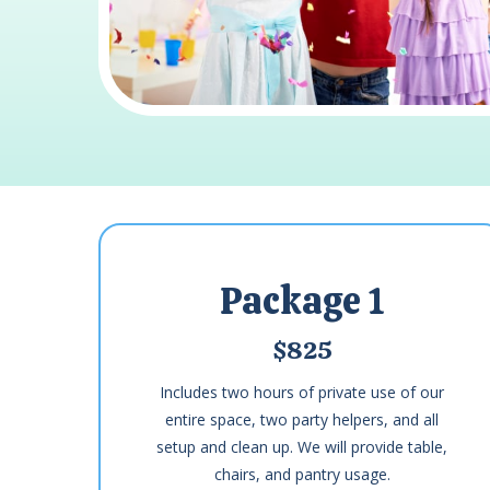
Package 1
$825
Includes two hours of private use of our
entire space, two party helpers, and all
setup and clean up. We will provide table,
chairs, and pantry usage.