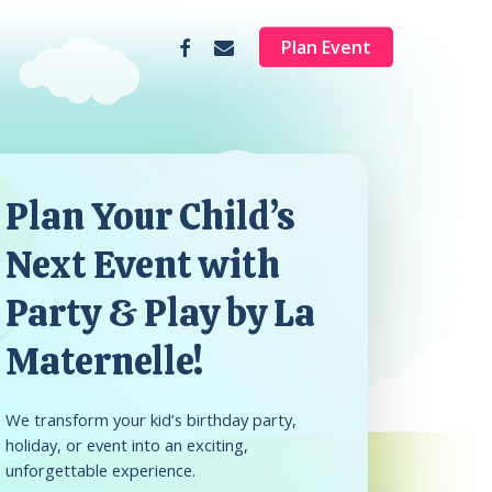
facebook
email
Plan Event
Plan Your Child’s
Next Event with
Party & Play by La
Maternelle!
We transform your kid’s birthday party,
holiday, or event into an exciting,
unforgettable experience.