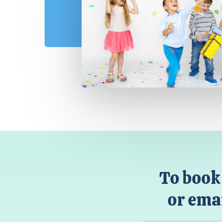
To book 
or emai