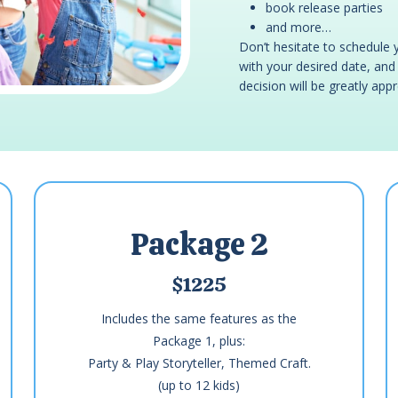
book release parties
and more…
Don’t hesitate to schedule 
with your desired date, and w
decision will be greatly app
Package 2
$1225
Includes the same features as the
Package 1, plus:
Party & Play Storyteller, Themed Craft.
(up to 12 kids)