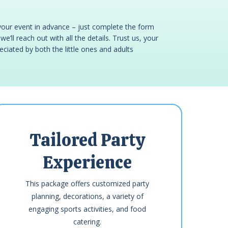
your event in advance – just complete the form
e’ll reach out with all the details. Trust us, your
reciated by both the little ones and adults
Tailored Party
Experience
This package offers customized party
planning, decorations, a variety of
engaging sports activities, and food
catering.