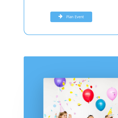
P
l
a
n
E
v
e
n
t