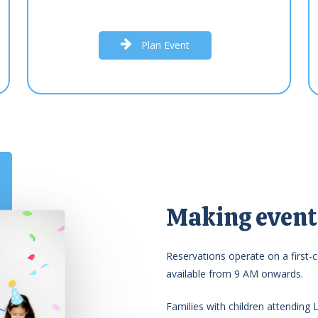
P
l
a
n
E
v
e
n
t
Making events
Reservations operate on a first-c
available from 9 AM onwards.
Families with children attending 