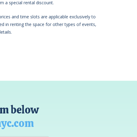
m a special rental discount.
ices and time slots are applicable exclusively to
sted in renting the space for other types of events,
etails.
orm below
nyc.com