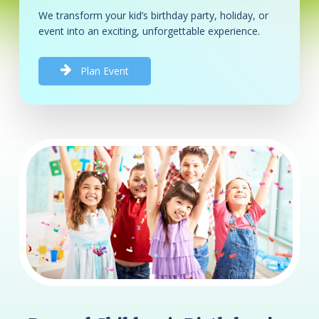
We transform your kid’s birthday party, holiday, or
event into an exciting, unforgettable experience.
P
l
a
n
E
v
e
n
t