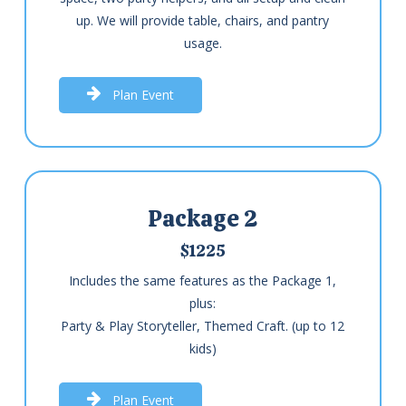
up. We will provide table, chairs, and pantry
usage.
P
l
a
n
E
v
e
n
t
Package 2
$1225
Includes the same features as the Package 1,
plus:
Party & Play Storyteller, Themed Craft. (up to 12
kids)
P
l
a
n
E
v
e
n
t