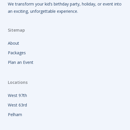
We transform your kid’s birthday party, holiday, or event into
an exciting, unforgettable experience.
Sitemap
About
Packages
Plan an Event
Locations
West 97th
West 63rd
Pelham