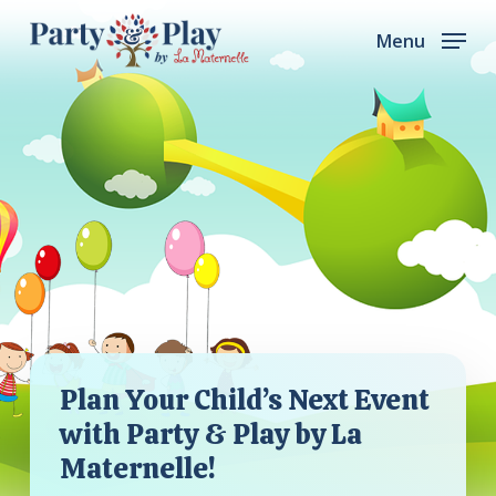
Skip
Menu
to
main
content
Plan Your Child’s Next Event
with Party & Play by La
Maternelle!