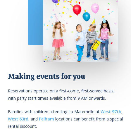
Making events for you
Reservations operate on a first-come, first-served basis,
with party start times available from 9 AM onwards.
Families with children attending La Maternelle at
West 97th
,
West 63rd
, and
Pelham
locations can benefit from a special
rental discount.