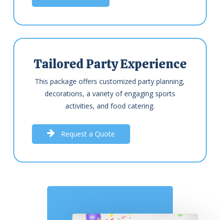
Tailored Party Experience
This package offers customized party planning,
decorations, a variety of engaging sports
activities, and food catering.
R
e
q
u
e
s
t
a
Q
u
o
t
e