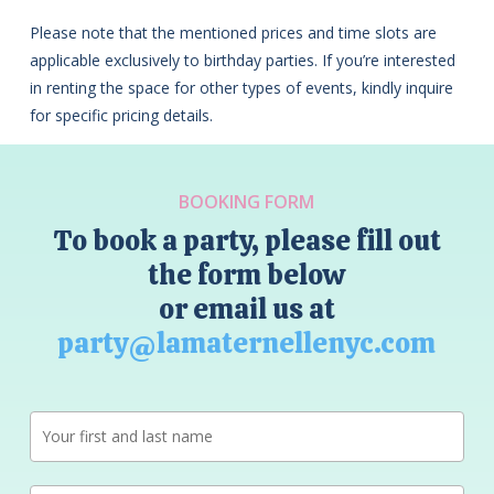
Please note that the mentioned prices and time slots are
applicable exclusively to birthday parties. If you’re interested
in renting the space for other types of events, kindly inquire
for specific pricing details.
BOOKING FORM
To book a party, please fill out
the form below
or email us at
party@lamaternellenyc.com