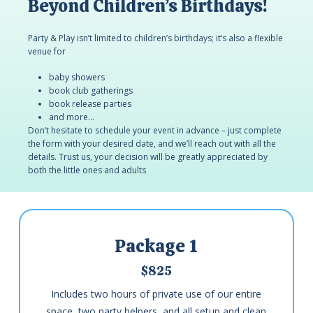
Beyond Children’s Birthdays!
Party & Play isn’t limited to children’s birthdays; it’s also a flexible
venue for
baby showers
book club gatherings
book release parties
and more…
Don’t hesitate to schedule your event in advance – just complete
the form with your desired date, and we’ll reach out with all the
details. Trust us, your decision will be greatly appreciated by
both the little ones and adults
Package 1
$825
Includes two hours of private use of our entire
space, two party helpers, and all setup and clean