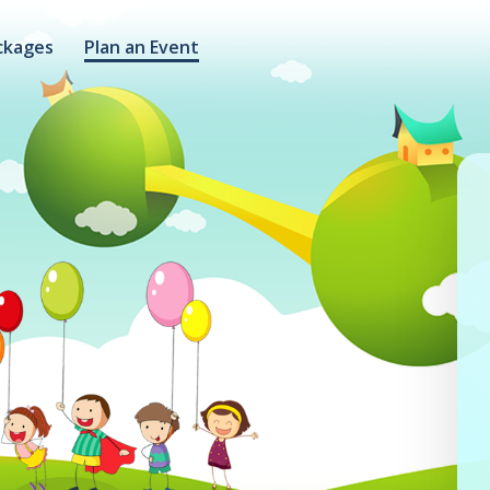
ckages
Plan an Event