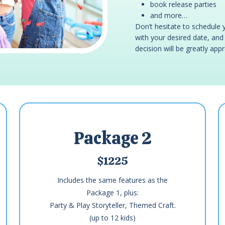
book release parties
and more…
Don’t hesitate to schedule 
with your desired date, and w
decision will be greatly app
Package 2
$1225
Includes the same features as the
Package 1, plus:
Party & Play Storyteller, Themed Craft.
(up to 12 kids)