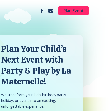
facebook
email
Plan Event
Plan Your Child’s
Next Event with
Party & Play by La
Maternelle!
We transform your kid’s birthday party,
holiday, or event into an exciting,
unforgettable experience.