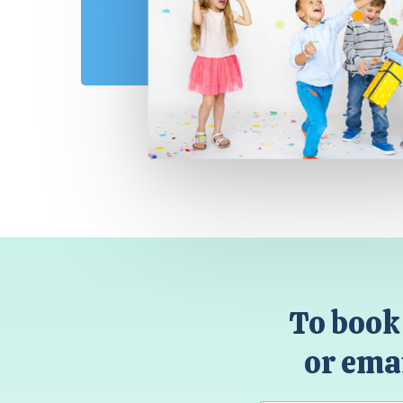
To book 
or emai