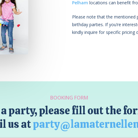
Pelham
locations can benefit fro
Please note that the mentioned pr
birthday parties. If you’re intere
kindly inquire for specific pricing d
BOOKING FORM
a party, please fill out the f
l us at
party@lamaternelle