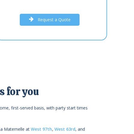
R
e
q
u
e
s
t
a
Q
u
o
t
e
 for you
ome, first-served basis, with party start times
La Maternelle at
West 97th
,
West 63rd
, and