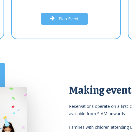
P
l
a
n
E
v
e
n
t
Making events
Reservations operate on a first-c
available from 9 AM onwards.
Families with children attending 