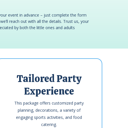
your event in advance – just complete the form
e’ll reach out with all the details. Trust us, your
reciated by both the little ones and adults
Tailored Party
Experience
This package offers customized party
planning, decorations, a variety of
engaging sports activities, and food
catering.