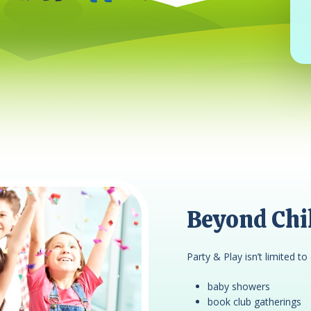
Beyond Chil
Party & Play isn’t limited to 
baby showers
book club gatherings