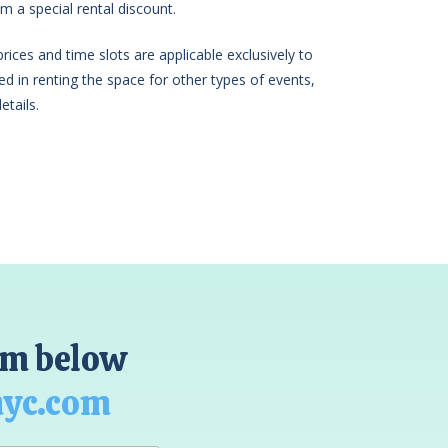
m a special rental discount.
ices and time slots are applicable exclusively to
sted in renting the space for other types of events,
etails.
orm below
nyc.com