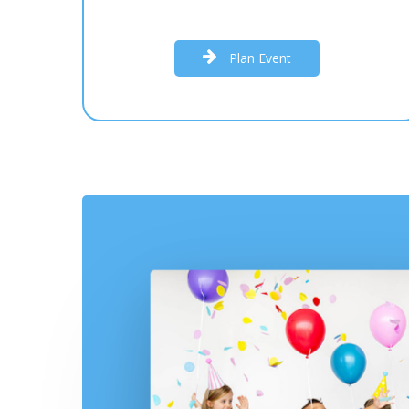
P
l
a
n
E
v
e
n
t