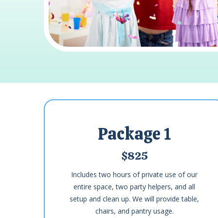
Package 1
$825
Includes two hours of private use of our
entire space, two party helpers, and all
setup and clean up. We will provide table,
chairs, and pantry usage.