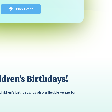
P
l
a
n
E
v
e
n
t
dren’s Birthdays!
children’s birthdays; it’s also a flexible venue for