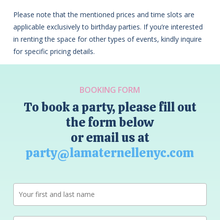
Please note that the mentioned prices and time slots are
applicable exclusively to birthday parties. If you’re interested
in renting the space for other types of events, kindly inquire
for specific pricing details.
BOOKING FORM
To book a party, please fill out
the form below
or email us at
party@lamaternellenyc.com