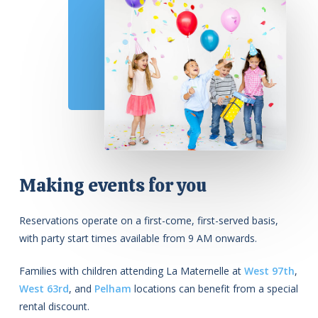
Making events for you
Reservations operate on a first-come, first-served basis,
with party start times available from 9 AM onwards.
Families with children attending La Maternelle at
West 97th
,
West 63rd
, and
Pelham
locations can benefit from a special
rental discount.