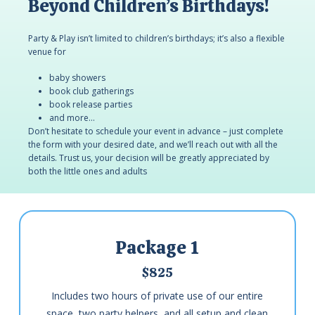
Beyond Children’s Birthdays!
Party & Play isn’t limited to children’s birthdays; it’s also a flexible
venue for
baby showers
book club gatherings
book release parties
and more…
Don’t hesitate to schedule your event in advance – just complete
the form with your desired date, and we’ll reach out with all the
details. Trust us, your decision will be greatly appreciated by
both the little ones and adults
Package 1
$825
Includes two hours of private use of our entire
space, two party helpers, and all setup and clean