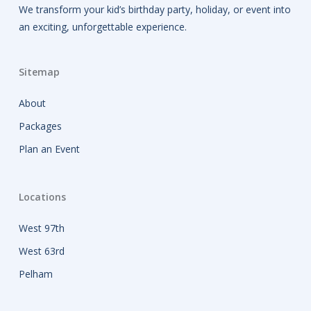
We transform your kid’s birthday party, holiday, or event into
an exciting, unforgettable experience.
Sitemap
About
Packages
Plan an Event
Locations
West 97th
West 63rd
Pelham