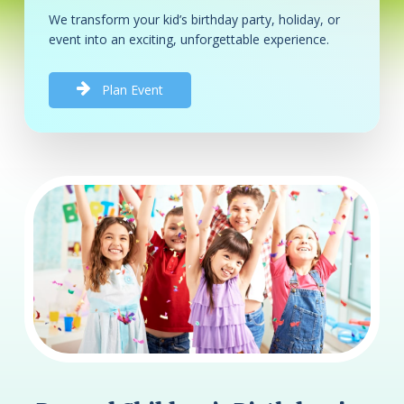
We transform your kid’s birthday party, holiday, or
event into an exciting, unforgettable experience.
P
l
a
n
E
v
e
n
t