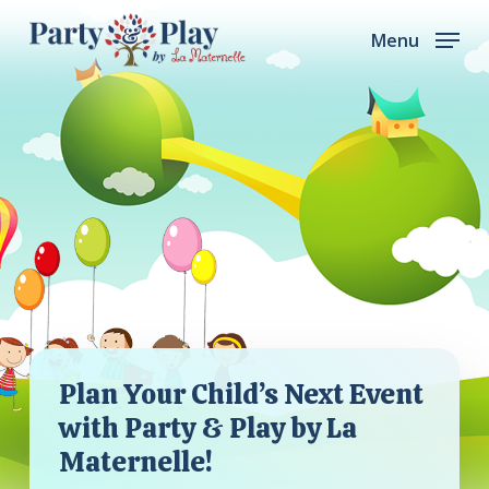
Skip
Menu
to
main
content
Plan Your Child’s Next Event
with Party & Play by La
Maternelle!