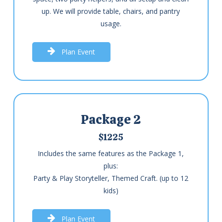
up. We will provide table, chairs, and pantry
usage.
P
l
a
n
E
v
e
n
t
Package 2
$1225
Includes the same features as the Package 1,
plus:
Party & Play Storyteller, Themed Craft. (up to 12
kids)
P
l
a
n
E
v
e
n
t