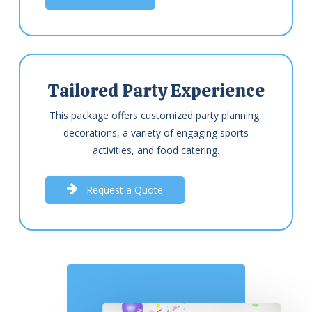
Tailored Party Experience
This package offers customized party planning,
decorations, a variety of engaging sports
activities, and food catering.
R
e
q
u
e
s
t
a
Q
u
o
t
e